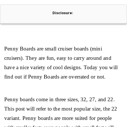
Disclosure:
Penny Boards are small cruiser boards (mini 
cruisers). They are fun, easy to carry around and 
have a nice variety of cool designs. Today you will 
find out if Penny Boards are overrated or not.
Penny boards come in three sizes, 32, 27, and 22. 
This post will refer to the most popular size, the 22 
variant. Penny boards are more suited for people 