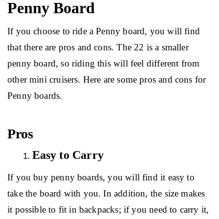
Penny Board
If you choose to ride a Penny board, you will find 
that there are pros and cons. The 22 is a smaller 
penny board, so riding this will feel different from 
other mini cruisers. Here are some pros and cons for 
Penny boards.
Pros
Easy to Carry
If you buy penny boards, you will find it easy to 
take the board with you. In addition, the size makes 
it possible to fit in backpacks; if you need to carry it, 