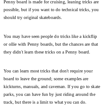
Penny board is made for cruising, leaning tricks are 
possible, but if you want to do technical tricks, you 
should try original skateboards.
You may have seen people do tricks like a kickflip 
or ollie with Penny boards, but the chances are that 
they didn't learn these tricks on a Penny board.
You can learn most tricks that don't require your 
board to leave the ground; some examples are 
kickturns, manuals, and caveman. If you go to skate 
parks, you can have fun by just riding around the 
track, but there is a limit to what you can do.