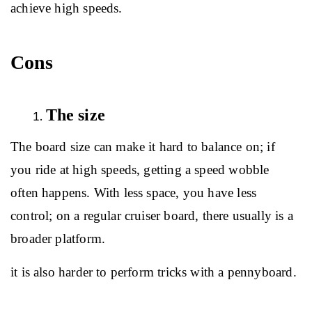
achieve high speeds.
Cons
The size
The board size can make it hard to balance on; if 
you ride at high speeds, getting a speed wobble 
often happens. With less space, you have less 
control; on a regular cruiser board, there usually is a 
broader platform.
it is also harder to perform tricks with a pennyboard.