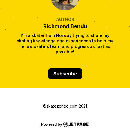
AUTHOR
Richmond Bendu
I'm a skater from Norway trying to share my
skating knowledge and experiences to help my
fellow skaters learn and progress as fast as
possible!
Subscribe
©skatezoned.com 2021