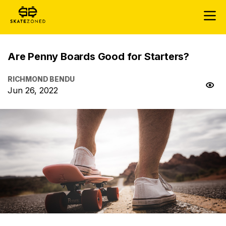
Are Penny Boards Good for Starters?
RICHMOND BENDU
Jun 26, 2022