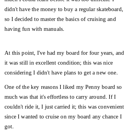
didn't have the money to buy a regular skateboard, 
so I decided to master the basics of cruising and 
having fun with manuals.
At this point, I've had my board for four years, and 
it was still in excellent condition; this was nice 
considering I didn't have plans to get a new one.
One of the key reasons I liked my Penny board so 
much was that it's effortless to carry around. If I 
couldn't ride it, I just carried it; this was convenient 
since I wanted to cruise on my board any chance I 
got.