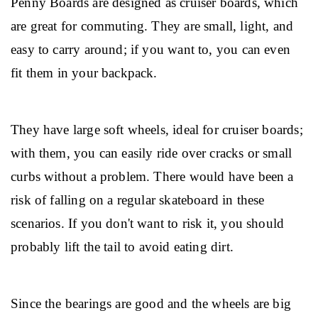
Penny Boards are designed as cruiser boards, which 
are great for commuting. They are small, light, and 
easy to carry around; if you want to, you can even 
fit them in your backpack.
They have large soft wheels, ideal for cruiser boards; 
with them, you can easily ride over cracks or small 
curbs without a problem. There would have been a 
risk of falling on a regular skateboard in these 
scenarios. If you don't want to risk it, you should 
probably lift the tail to avoid eating dirt.
Since the bearings are good and the wheels are big 