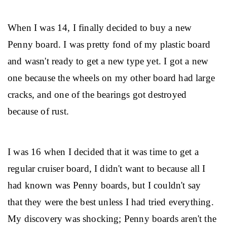
When I was 14, I finally decided to buy a new 
Penny board. I was pretty fond of my plastic board 
and wasn't ready to get a new type yet. I got a new 
one because the wheels on my other board had large 
cracks, and one of the bearings got destroyed 
because of rust.
I was 16 when I decided that it was time to get a 
regular cruiser board, I didn't want to because all I 
had known was Penny boards, but I couldn't say 
that they were the best unless I had tried everything. 
My discovery was shocking; Penny boards aren't the 