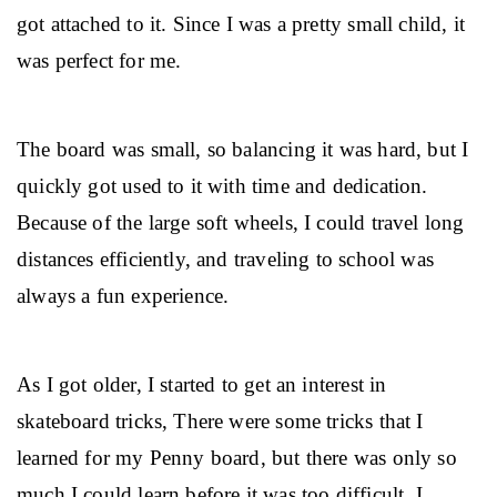
got attached to it. Since I was a pretty small child, it 
was perfect for me.
The board was small, so balancing it was hard, but I 
quickly got used to it with time and dedication. 
Because of the large soft wheels, I could travel long 
distances efficiently, and traveling to school was 
always a fun experience.
As I got older, I started to get an interest in 
skateboard tricks, There were some tricks that I 
learned for my Penny board, but there was only so 
much I could learn before it was too difficult. I 