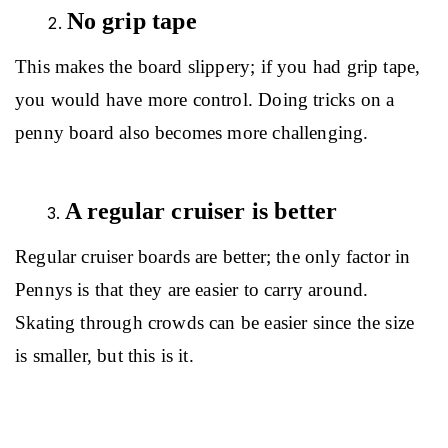
No grip tape
This makes the board slippery; if you had grip tape, 
you would have more control. Doing tricks on a 
penny board also becomes more challenging.
A regular cruiser is better
Regular cruiser boards are better; the only factor in 
Pennys is that they are easier to carry around. 
Skating through crowds can be easier since the size 
is smaller, but this is it.