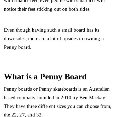
with smaller feet; even people with small feet will 
notice their feet sticking out on both sides.
Even though having such a small board has its 
downsides, there are a lot of upsides to owning a 
Penny board.
What is a Penny Board
Penny boards or Penny skateboards is an Australian 
based company founded in 2010 by Ben Mackay. 
They have three different sizes you can choose from, 
the 22, 27, and 32.