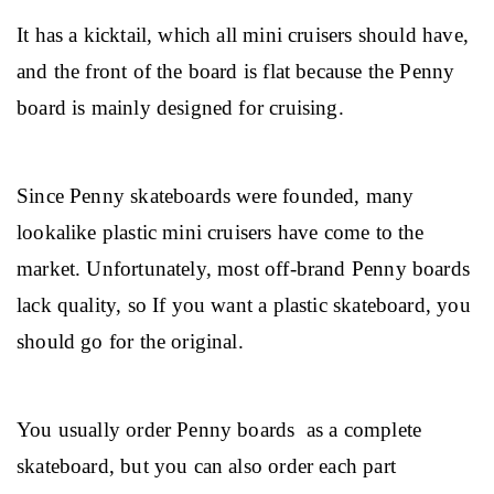
It has a kicktail, which all mini cruisers should have, 
and the front of the board is flat because the Penny 
board is mainly designed for cruising.
Since Penny skateboards were founded, many 
lookalike plastic mini cruisers have come to the 
market. Unfortunately, most off-brand Penny boards 
lack quality, so If you want a plastic skateboard, you 
should go for the original.
You usually order Penny boards  as a complete 
skateboard, but you can also order each part 