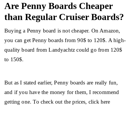
Are Penny Boards Cheaper
than Regular Cruiser Boards?
Buying a Penny board is not cheaper. On Amazon, 
you can get Penny boards from 90$ to 120$. A high-
quality board from Landyachtz could go from 120$ 
to 150$.
But as I stated earlier, Penny boards are really fun, 
and if you have the money for them, I recommend 
getting one. To check out the prices, click here