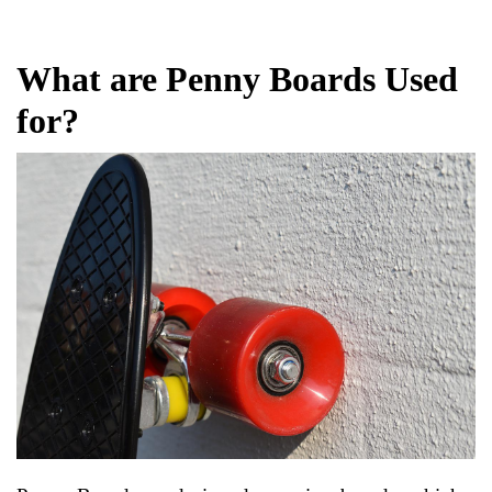
What are Penny Boards Used
for?