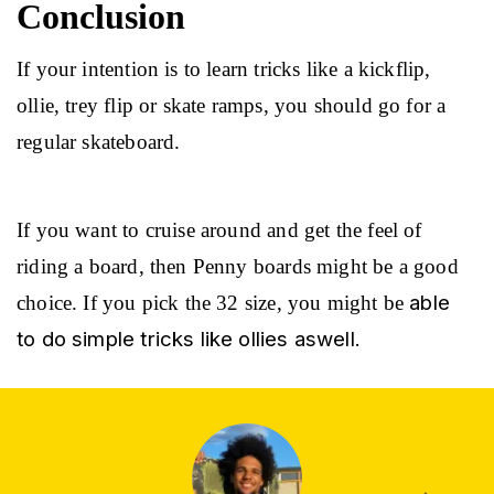
Conclusion
If your intention is to learn tricks like a kickflip, 
ollie, trey flip or skate ramps, you should go for a 
regular skateboard.
If you want to cruise around and get the feel of 
riding a board, then Penny boards might be a good 
able 
choice. If you pick the 32 size, you might be 
to do simple tricks like ollies aswell.