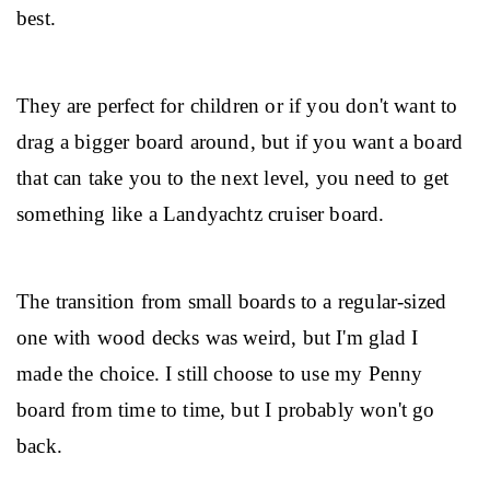
best.
They are perfect for children or if you don't want to 
drag a bigger board around, but if you want a board 
that can take you to the next level, you need to get 
something like a Landyachtz cruiser board.
The transition from small boards to a regular-sized 
one with wood decks was weird, but I'm glad I 
made the choice. I still choose to use my Penny 
board from time to time, but I probably won't go 
back.