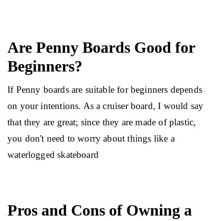
Are Penny Boards Good for
Beginners?
If Penny boards are suitable for beginners depends 
on your intentions. As a cruiser board, I would say 
that they are great; since they are made of plastic, 
you don't need to worry about things like a 
waterlogged skateboard
Pros and Cons of Owning a