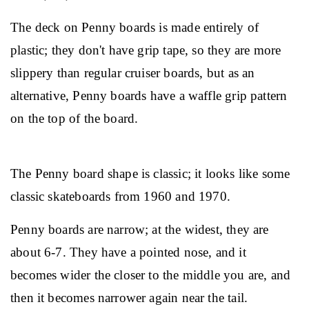
The deck on Penny boards is made entirely of 
plastic; they don't have grip tape, so they are more 
slippery than regular cruiser boards, but as an 
alternative, Penny boards have a waffle grip pattern 
on the top of the board.
The Penny board shape is classic; it looks like some 
classic skateboards from 1960 and 1970.
Penny boards are narrow; at the widest, they are 
about 6-7. They have a pointed nose, and it 
becomes wider the closer to the middle you are, and 
then it becomes narrower again near the tail.