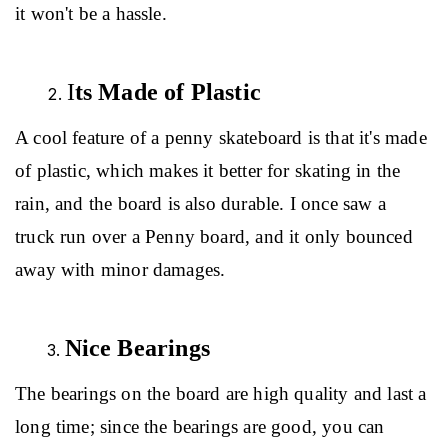
it won't be a hassle.
I
ts Made of Plastic
A cool feature of a penny skateboard is that it's made 
of plastic, which makes it better for skating in the 
rain, and the board is also durable. I once saw a 
truck run over a Penny board, and it only bounced 
away with minor damages.
Nice Bearings
The bearings on the board are high quality and last a 
long time; since the bearings are good, you can 