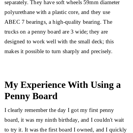
separately. They have soft wheels 59mm diameter 
polyurethane with a plastic core, and they use 
ABEC 7 bearings, a high-quality bearing. The 
trucks on a penny board are 3 wide; they are 
designed to work well with the small deck; this 
makes it possible to turn sharply and precisely.
My Experience With Using a
Penny Board
I clearly remember the day I got my first penny 
board, it was my ninth birthday, and I couldn't wait 
to try it. It was the first board I owned, and I quickly 