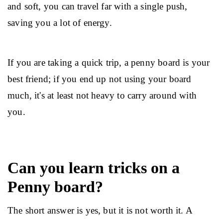
and soft, you can travel far with a single push, 
saving you a lot of energy.
If you are taking a quick trip, a penny board is your 
best friend; if you end up not using your board 
much, it's at least not heavy to carry around with 
you.
Can you learn tricks on a
Penny board?
The short answer is yes, but it is not worth it. A 