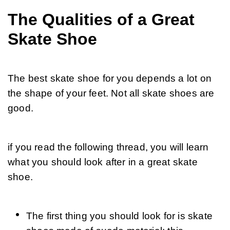
The Qualities of a Great
Skate Shoe
The best skate shoe for you depends a lot on 
the shape of your feet. Not all skate shoes are 
good.
if you read the following thread, you will learn 
what you should look after in a great skate 
shoe.
The first thing you should look for is skate 