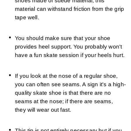
shoes made of suede material; this 
material can withstand friction from the grip 
tape well.
You should make sure that your shoe 
provides heel support. You probably won't 
have a fun skate session if your heels hurt.
If you look at the nose of a regular shoe, 
you can often see seams. A sign it's a high-
quality skate shoe is that there are no 
seams at the nose; if there are seams, 
they will wear out fast.
This tip is not entirely necessary but if you 