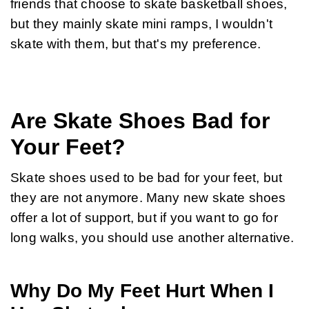
friends that choose to skate basketball shoes, 
but they mainly skate mini ramps, I wouldn't 
skate with them, but that's my preference.
Are Skate Shoes Bad for
Your Feet?
Skate shoes used to be bad for your feet, but 
they are not anymore. Many new skate shoes 
offer a lot of support, but if you want to go for 
long walks, you should use another alternative.
Why Do My Feet Hurt When I