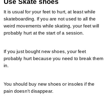
Use Skate shoes
It is usual for your feet to hurt, at least while 
skateboarding. If you are not used to all the 
weird movements while skating, your feet will 
probably hurt at the start of a session.
If you just bought new shoes, your feet 
probably hurt because you need to break them 
in.
You should buy new shoes or insoles if the 
pain doesn't disappear.