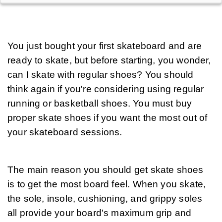
You just bought your first skateboard and are 
ready to skate, but before starting, you wonder, 
can I skate with regular shoes? You should 
think again if you're considering using regular 
running or basketball shoes. You must buy 
proper skate shoes if you want the most out of 
your skateboard sessions.
The main reason you should get skate shoes 
is to get the most board feel. When you skate, 
the sole, insole, cushioning, and grippy soles 
all provide your board's maximum grip and 