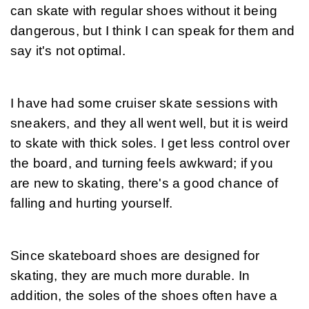
can skate with regular shoes without it being 
dangerous, but I think I can speak for them and 
say it's not optimal.
I have had some cruiser skate sessions with 
sneakers, and they all went well, but it is weird 
to skate with thick soles. I get less control over 
the board, and turning feels awkward; if you 
are new to skating, there's a good chance of 
falling and hurting yourself.
Since skateboard shoes are designed for 
skating, they are much more durable. In 
addition, the soles of the shoes often have a 