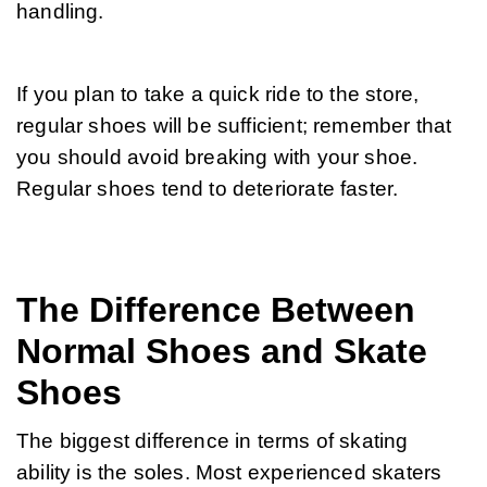
handling.
If you plan to take a quick ride to the store, 
regular shoes will be sufficient; remember that 
you should avoid breaking with your shoe. 
Regular shoes tend to deteriorate faster.
The Difference Between
Normal Shoes and Skate
Shoes
The biggest difference in terms of skating 
ability is the soles. Most experienced skaters 