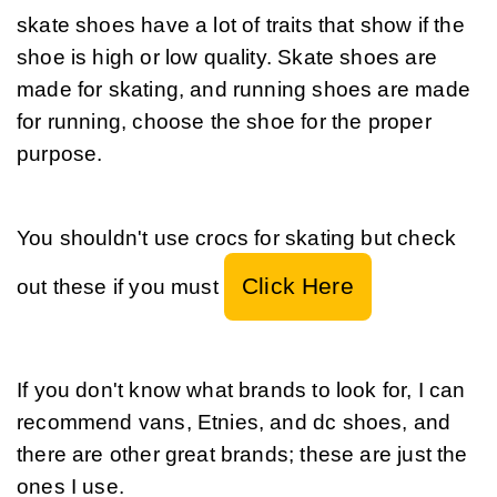
skate shoes have a lot of traits that show if the 
shoe is high or low quality. Skate shoes are 
made for skating, and running shoes are made 
for running, choose the shoe for the proper 
purpose.
You shouldn't use crocs for skating but check 
Click Here
out these if you must 
If you don't know what brands to look for, I can 
recommend vans, Etnies, and dc shoes, and 
there are other great brands; these are just the 
ones I use.