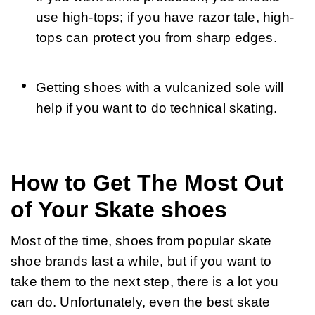
use high-tops; if you have razor tale, high-
tops can protect you from sharp edges.
Getting shoes with a vulcanized sole will 
help if you want to do technical skating.
How to Get The Most Out
of Your Skate shoes
Most of the time, shoes from popular skate 
shoe brands last a while, but if you want to 
take them to the next step, there is a lot you 
can do. Unfortunately, even the best skate 