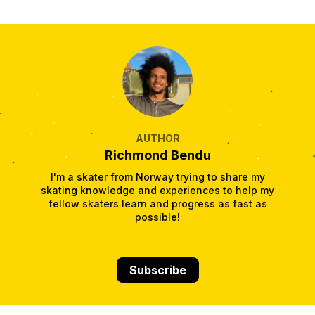
AUTHOR
Richmond Bendu
I'm a skater from Norway trying to share my
skating knowledge and experiences to help my
fellow skaters learn and progress as fast as
possible!
Subscribe