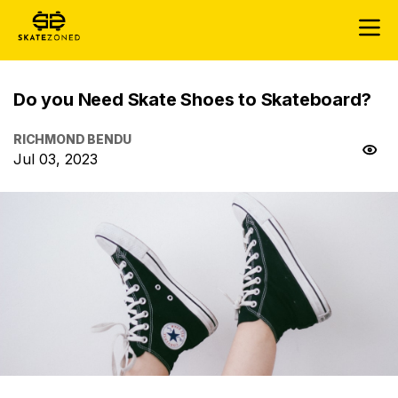
Do you Need Skate Shoes to Skateboard?
RICHMOND BENDU
Jul 03, 2023