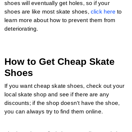
shoes will eventually get holes, so if your 
shoes are like most skate shoes, 
click here
 to 
learn more about how to prevent them from 
deteriorating.
How to Get Cheap Skate
Shoes
If you want cheap skate shoes, check out your 
local skate shop and see if there are any 
discounts; if the shop doesn't have the shoe, 
you can always try to find them online.