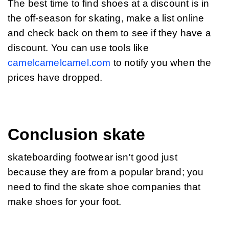
The best time to find shoes at a discount is in 
the off-season for skating, make a list online 
and check back on them to see if they have a 
discount. You can use tools like 
camelcamelcamel.com
 to notify you when the 
prices have dropped.
Conclusion skate
skateboarding footwear isn't good just 
because they are from a popular brand; you 
need to find the skate shoe companies that 
make shoes for your foot.