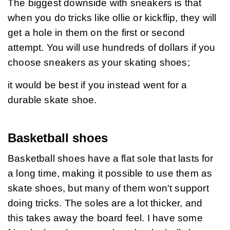
The biggest downside with sneakers is that 
when you do tricks like ollie or kickflip, they will 
get a hole in them on the first or second 
attempt. You will use hundreds of dollars if you 
choose sneakers as your skating shoes;
it would be best if you instead went for a 
durable skate shoe.
Basketball shoes
Basketball shoes have a flat sole that lasts for 
a long time, making it possible to use them as 
skate shoes, but many of them won't support 
doing tricks. The soles are a lot thicker, and 
this takes away the board feel. I have some 