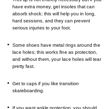
have extra money, get insoles that can 
absorb shock; this will help you in long, 
hard sessions, and they can prevent 
serious injuries to your foot.
Some shoes have metal rings around the 
lace holes; this works fine as protection, 
and without them, your lace holes will tear 
pretty fast.
Get to caps if you like transition 
skateboarding.
If you want ankle protection, you should 