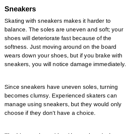
Sneakers
Skating with sneakers makes it harder to 
balance. The soles are uneven and soft; your 
shoes will deteriorate fast because of the 
softness. Just moving around on the board 
wears down your shoes, but if you brake with 
sneakers, you will notice damage immediately.
Since sneakers have uneven soles, turning 
becomes clumsy. Experienced skaters can 
manage using sneakers, but they would only 
choose if they don't have a choice.