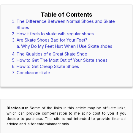
Table of Contents
The Difference Between Normal Shoes and Skate
Shoes
How it feels to skate with regular shoes
Are Skate Shoes Bad for Your Feet?
Why Do My Feet Hurt When I Use Skate shoes
The Qualities of a Great Skate Shoe
How to Get The Most Out of Your Skate shoes
How to Get Cheap Skate Shoes
Conclusion skate
Disclosure:
Some of the links in this article may be affiliate links,
which can provide compensation to me at no cost to you if you
decide to purchase. This site is not intended to provide financial
advice and is for entertainment only.