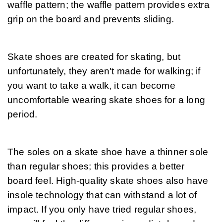
waffle pattern; the waffle pattern provides extra 
grip on the board and prevents sliding.
Skate shoes are created for skating, but 
unfortunately, they aren't made for walking; if 
you want to take a walk, it can become 
uncomfortable wearing skate shoes for a long 
period.
The soles on a skate shoe have a thinner sole 
than regular shoes; this provides a better 
board feel. High-quality skate shoes also have 
insole technology that can withstand a lot of 
impact. If you only have tried regular shoes, 