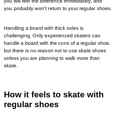
you will feel the difference immediately, and 
you probably won't return to your regular shoes.
Handling a board with thick soles is 
challenging. Only experienced skaters can 
handle a board with the cons of a regular shoe, 
but there is no reason not to use skate shoes 
unless you are planning to walk more than 
skate.
How it feels to skate with
regular shoes