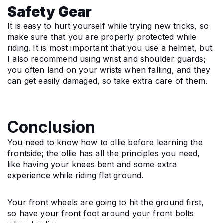
Safety Gear
It is easy to hurt yourself while trying new tricks, so 
make sure that you are properly protected while 
riding. It is most important that you use a helmet, but 
I also recommend using wrist and shoulder guards; 
you often land on your wrists when falling, and they 
can get easily damaged, so take extra care of them.
Conclusion
You need to know how to ollie before learning the 
frontside; the ollie has all the principles you need, 
like having your knees bent and some extra 
experience while riding flat ground.
Your front wheels are going to hit the ground first, 
so have your front foot around your front bolts 