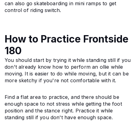
can also go skateboarding in mini ramps to get 
control of riding switch.
How to Practice Frontside
180
You should start by trying it while standing still if you 
don't already know how to perform an ollie while 
moving. It is easier to do while moving, but it can be 
more sketchy if you're not comfortable with it.
Find a flat area to practice, and there should be 
enough space to not stress while getting the foot 
position and the stance right. Practice it while 
standing still if you don't have enough space.