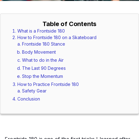
Table of Contents
What is a Frontside 180
How to Frontside 180 on a Skateboard
Frontside 180 Stance
Body Movement
What to do in the Air
The Last 90 Degrees
Stop the Momentum
How to Practice Frontside 180
Safety Gear
Conclusion