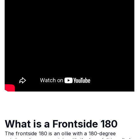
What is a Frontside 180
The frontside 180 is an ollie with a 180-degree 