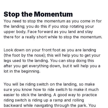
Stop the Momentum
You need to stop the momentum as you come in for 
the landing; you do this if you stop rotating your 
upper body. Face forward as you land and stay 
there for a really short while to stop the momentum.
Look down on your front foot as you are landing 
(the foot by the nose); this will help you to get your 
legs used to the landing. You can stop doing this 
after you get everything down, but it will help you a 
lot in the beginning.
You will be riding switch on the landing, so make 
sure you know how to ride switch to make it much 
easier to stick the landing. A good way to practice 
riding switch is riding up a ramp and rolling 
backward while navigating through the park. You 