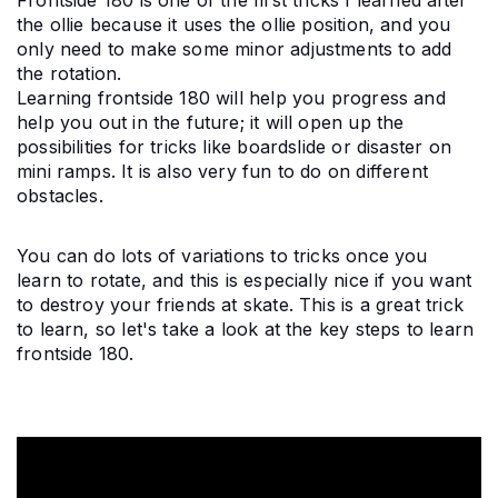
Frontside 180 is one of the first tricks I learned after 
the ollie because it uses the ollie position, and you 
only need to make some minor adjustments to add 
the rotation.
Learning frontside 180 will help you progress and 
help you out in the future; it will open up the 
possibilities for tricks like boardslide or disaster on 
mini ramps. It is also very fun to do on different 
obstacles.
You can do lots of variations to tricks once you 
learn to rotate, and this is especially nice if you want 
to destroy your friends at skate. This is a great trick 
to learn, so let's take a look at the key steps to learn 
frontside 180.