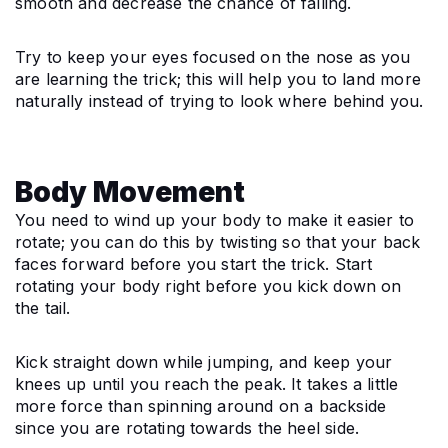
smooth and decrease the chance of falling.
Try to keep your eyes focused on the nose as you 
are learning the trick; this will help you to land more 
naturally instead of trying to look where behind you.
Body Movement
You need to wind up your body to make it easier to 
rotate; you can do this by twisting so that your back 
faces forward before you start the trick. Start 
rotating your body right before you kick down on 
the tail.
Kick straight down while jumping, and keep your 
knees up until you reach the peak. It takes a little 
more force than spinning around on a backside 
since you are rotating towards the heel side.