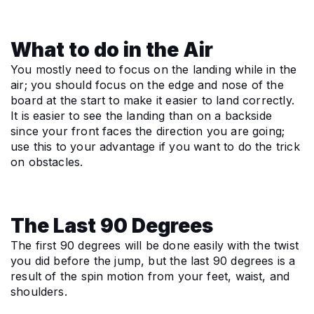
What to do in the Air
You mostly need to focus on the landing while in the 
air; you should focus on the edge and nose of the 
board at the start to make it easier to land correctly. 
It is easier to see the landing than on a backside 
since your front faces the direction you are going; 
use this to your advantage if you want to do the trick 
on obstacles.
The Last 90 Degrees
The first 90 degrees will be done easily with the twist 
you did before the jump, but the last 90 degrees is a 
result of the spin motion from your feet, waist, and 
shoulders.