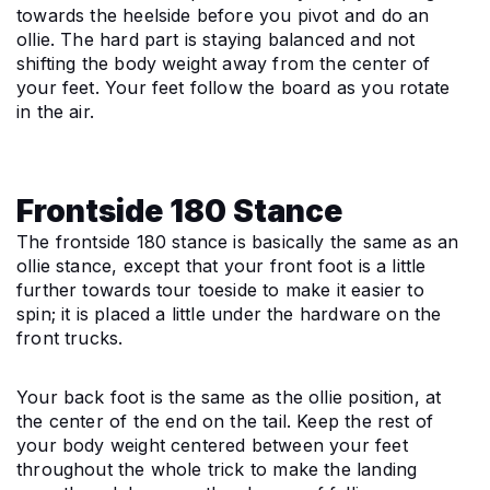
towards the heelside before you pivot and do an 
ollie. The hard part is staying balanced and not 
shifting the body weight away from the center of 
your feet. Your feet follow the board as you rotate 
in the air.
Frontside 180 Stance
The frontside 180 stance is basically the same as an 
ollie stance, except that your front foot is a little 
further towards tour toeside to make it easier to 
spin; it is placed a little under the hardware on the 
front trucks.
Your back foot is the same as the ollie position, at 
the center of the end on the tail. Keep the rest of 
your body weight centered between your feet 
throughout the whole trick to make the landing 