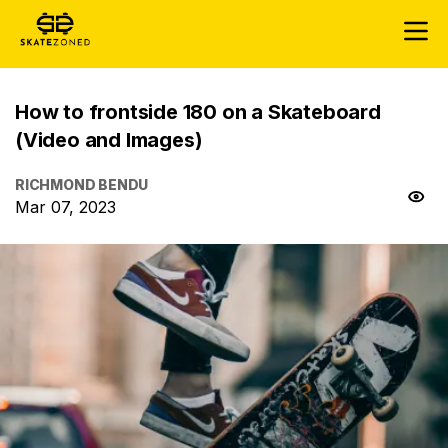
How to frontside 180 on a Skateboard
(Video and Images)
RICHMOND BENDU
Mar 07, 2023