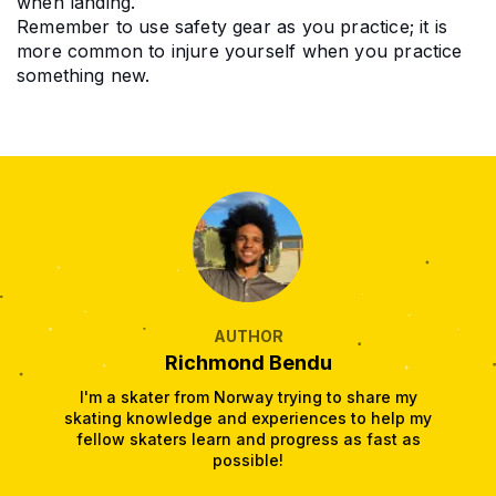
when landing.
Remember to use safety gear as you practice; it is 
more common to injure yourself when you practice 
something new.
AUTHOR
Richmond Bendu
I'm a skater from Norway trying to share my
skating knowledge and experiences to help my
fellow skaters learn and progress as fast as
possible!