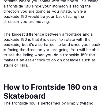
rotation where you rotate with the board. It is called 
a frontside 180 since your stomach is facing the 
direction you are going as you rotate, while a 
backside 180 would be your back facing the 
direction you are moving.
The biggest difference between a frontside and a 
backside 180 is that it is easier to rotate with the 
backside, but it's also harder to land since your back 
is facing the direction you are going. You will be able 
to see the lading when you do a frontside 180; this 
makes it an easier trick to do on obstacles such as 
stairs or rails.
How to Frontside 180 on a
Skateboard
The frontside 180 is performed by simply twisting 