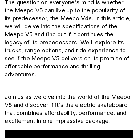
The question on everyone's mind is whether 
the Meepo V5 can live up to the popularity of 
its predecessor, the Meepo V4s. In this article, 
we will delve into the specifications of the 
Meepo V5 and find out if it continues the 
legacy of its predecessors. We'll explore its 
trucks, range options, and ride experience to 
see if the Meepo V5 delivers on its promise of 
affordable performance and thrilling 
adventures.
Join us as we dive into the world of the Meepo 
V5 and discover if it's the electric skateboard 
that combines affordability, performance, and 
excitement in one impressive package.