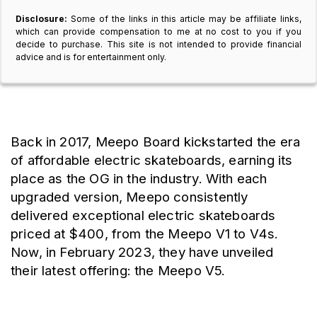
Disclosure:
Some of the links in this article may be affiliate links,
which can provide compensation to me at no cost to you if you
decide to purchase. This site is not intended to provide financial
advice and is for entertainment only.
Back in 2017, Meepo Board kickstarted the era 
of affordable electric skateboards, earning its 
place as the OG in the industry. With each 
upgraded version, Meepo consistently 
delivered exceptional electric skateboards 
priced at $400, from the Meepo V1 to V4s. 
Now, in February 2023, they have unveiled 
their latest offering: the Meepo V5.