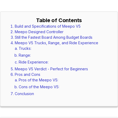
Table of Contents
Build and Specifications of Meepo V5
Meepo Designed Controller
Still the Fastest Board Among Budget Boards
Meepo V5 Trucks, Range, and Ride Experience
Trucks:
Range:
Ride Experience:
Meepo V5 Verdict - Perfect for Beginners
Pros and Cons
Pros of the Meepo V5:
Cons of the Meepo V5:
Conclusion