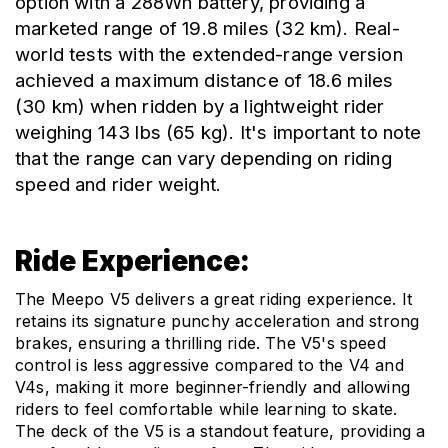
option with a 288Wh battery, providing a 
marketed range of 19.8 miles (32 km). Real-
world tests with the extended-range version 
achieved a maximum distance of 18.6 miles 
(30 km) when ridden by a lightweight rider 
weighing 143 lbs (65 kg). It's important to note 
that the range can vary depending on riding 
speed and rider weight.
Ride Experience:
The Meepo V5 delivers a great riding experience. It 
retains its signature punchy acceleration and strong 
brakes, ensuring a thrilling ride. The V5's speed 
control is less aggressive compared to the V4 and 
V4s, making it more beginner-friendly and allowing 
riders to feel comfortable while learning to skate. 
The deck of the V5 is a standout feature, providing a 