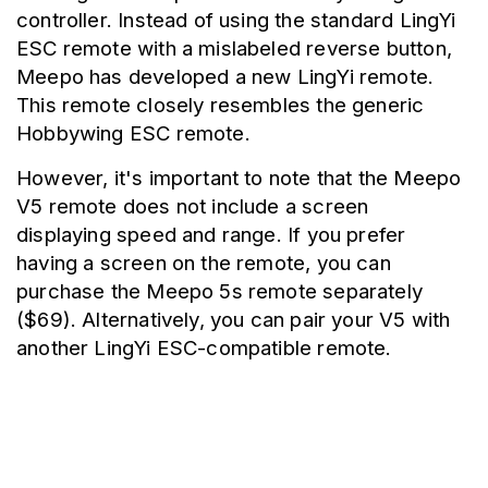
controller. Instead of using the standard LingYi 
ESC remote with a mislabeled reverse button, 
Meepo has developed a new LingYi remote. 
This remote closely resembles the generic 
Hobbywing ESC remote.
However, it's important to note that the Meepo 
V5 remote does not include a screen 
displaying speed and range. If you prefer 
having a screen on the remote, you can 
purchase the Meepo 5s remote separately 
($69). Alternatively, you can pair your V5 with 
another LingYi ESC-compatible remote.