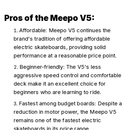
Pros of the Meepo V5:
Affordable: Meepo V5 continues the 
brand's tradition of offering affordable 
electric skateboards, providing solid 
performance at a reasonable price point.
Beginner-friendly: The V5's less 
aggressive speed control and comfortable 
deck make it an excellent choice for 
beginners who are learning to ride.
Fastest among budget boards: Despite a 
reduction in motor power, the Meepo V5 
remains one of the fastest electric 
skateboards in its price range.