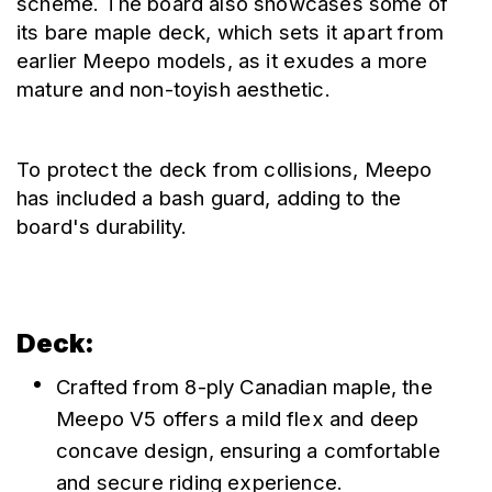
scheme. The board also showcases some of 
its bare maple deck, which sets it apart from 
earlier Meepo models, as it exudes a more 
mature and non-toyish aesthetic.
To protect the deck from collisions, Meepo 
has included a bash guard, adding to the 
board's durability.
Deck:
Crafted from 8-ply Canadian maple, the 
Meepo V5 offers a mild flex and deep 
concave design, ensuring a comfortable 
and secure riding experience.