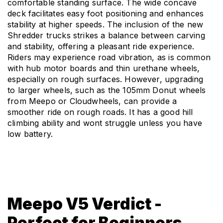
comfortable standing surface. The wide concave 
deck facilitates easy foot positioning and enhances 
stability at higher speeds. The inclusion of the new 
Shredder trucks strikes a balance between carving 
and stability, offering a pleasant ride experience. 
Riders may experience road vibration, as is common 
with hub motor boards and thin urethane wheels, 
especially on rough surfaces. However, upgrading 
to larger wheels, such as the 105mm Donut wheels 
from Meepo or Cloudwheels, can provide a 
smoother ride on rough roads. It has a good hill 
climbing ability and wont struggle unless you have 
low battery.
Meepo V5 Verdict -
Perfect for Beginners