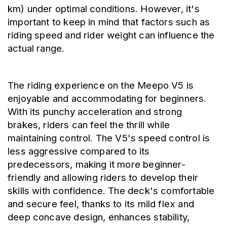
km) under optimal conditions. However, it's 
important to keep in mind that factors such as 
riding speed and rider weight can influence the 
actual range.
The riding experience on the Meepo V5 is 
enjoyable and accommodating for beginners. 
With its punchy acceleration and strong 
brakes, riders can feel the thrill while 
maintaining control. The V5's speed control is 
less aggressive compared to its 
predecessors, making it more beginner-
friendly and allowing riders to develop their 
skills with confidence. The deck's comfortable 
and secure feel, thanks to its mild flex and 
deep concave design, enhances stability, 