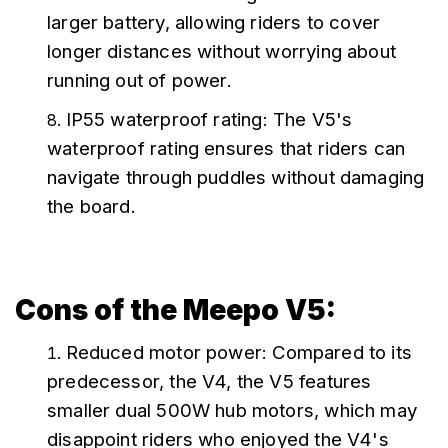
larger battery, allowing riders to cover 
longer distances without worrying about 
running out of power.
IP55 waterproof rating: The V5's 
waterproof rating ensures that riders can 
navigate through puddles without damaging 
the board.
Cons of the Meepo V5:
Reduced motor power: Compared to its 
predecessor, the V4, the V5 features 
smaller dual 500W hub motors, which may 
disappoint riders who enjoyed the V4's 