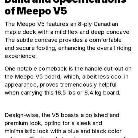
of Meepo V5
The Meepo V5 features an 8-ply Canadian 
maple deck with a mild flex and deep concave. 
The subtle concave provides a comfortable 
and secure footing, enhancing the overall riding 
experience.
One notable comeback is the handle cut-out on 
the Meepo V5 board, which, albeit less cool in 
appearance, proves tremendously helpful 
when carrying this 18.5 lbs or 8.4 kg board.
Design-wise, the V5 boasts a polished and 
premium look, opting for a sleek and 
minimalistic look with a blue and black color 