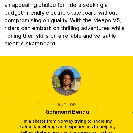
an appealing choice for riders seeking a 
budget-friendly electric skateboard without 
compromising on quality. With the Meepo V5, 
riders can embark on thrilling adventures while 
honing their skills on a reliable and versatile 
electric skateboard.
AUTHOR
Richmond Bendu
I'm a skater from Norway trying to share my
skating knowledge and experiences to help my
fellow skaters learn and progress as fast as