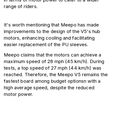
range of riders.
It's worth mentioning that Meepo has made 
improvements to the design of the V5's hub 
motors, enhancing cooling and facilitating 
easier replacement of the PU sleeves.
Meepo claims that the motors can achieve a 
maximum speed of 28 mph (45 km/h). During 
tests, a top speed of 27 mph (44 km/h) was 
reached. Therefore, the Meepo V5 remains the 
fastest board among budget optionsn with a 
high average speed, despite the reduced 
motor power.