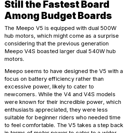
Still the Fastest Board
Among Budget Boards
The Meepo V5 is equipped with dual 500W 
hub motors, which might come as a surprise 
considering that the previous generation 
Meepo V4S boasted larger dual 540W hub 
motors.
Meepo seems to have designed the V5 with a 
focus on battery efficiency rather than 
excessive power, likely to cater to 
newcomers. While the V4 and V4S models 
were known for their incredible power, which 
enthusiasts appreciated, they were less 
suitable for beginner riders who needed time 
to feel comfortable. The V5 takes a step back 
in terms of motor power to cater to a wider 