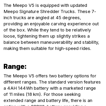
The Meepo V5 is equipped with updated 
Meepo Signature Shredder Trucks. These 7-
inch trucks are angled at 45 degrees, 
providing an enjoyable carving experience out 
of the box. While they tend to be relatively 
loose, tightening them up slightly strikes a 
balance between maneuverability and stability, 
making them suitable for high-speed rides.
Range:
The Meepo V5 offers two battery options for 
different ranges. The standard version features 
a 4AH 144Wh battery with a marketed range 
of 11 miles (18 km). For those seeking 
extended range and battery life, there is an 