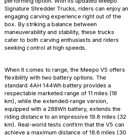
performing option. With its updated Meepo 
Signature Shredder Trucks, riders can enjoy an 
engaging carving experience right out of the 
box. By striking a balance between 
maneuverability and stability, these trucks 
cater to both carving enthusiasts and riders 
seeking control at high speeds.
When it comes to range, the Meepo V5 offers 
flexibility with two battery options. The 
standard 4AH 144Wh battery provides a 
respectable marketed range of 11 miles (18 
km), while the extended-range version, 
equipped with a 288Wh battery, extends the 
riding distance to an impressive 19.8 miles (32 
km). Real-world tests confirm that the V5 can 
achieve a maximum distance of 18.6 miles (30 