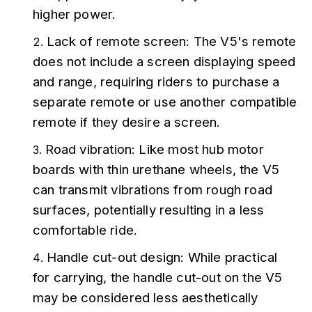
higher power.
Lack of remote screen: The V5's remote 
does not include a screen displaying speed 
and range, requiring riders to purchase a 
separate remote or use another compatible 
remote if they desire a screen.
Road vibration: Like most hub motor 
boards with thin urethane wheels, the V5 
can transmit vibrations from rough road 
surfaces, potentially resulting in a less 
comfortable ride.
Handle cut-out design: While practical 
for carrying, the handle cut-out on the V5 
may be considered less aesthetically 