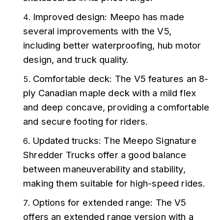
Improved design: Meepo has made 
several improvements with the V5, 
including better waterproofing, hub motor 
design, and truck quality.
Comfortable deck: The V5 features an 8-
ply Canadian maple deck with a mild flex 
and deep concave, providing a comfortable 
and secure footing for riders.
Updated trucks: The Meepo Signature 
Shredder Trucks offer a good balance 
between maneuverability and stability, 
making them suitable for high-speed rides.
Options for extended range: The V5 
offers an extended range version with a 