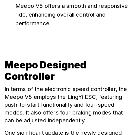
Meepo V5 offers a smooth and responsive 
ride, enhancing overall control and 
performance.
Meepo Designed
Controller
In terms of the electronic speed controller, the 
Meepo V5 employs the LingYi ESC, featuring 
push-to-start functionality and four-speed 
modes. It also offers four braking modes that 
can be adjusted independently.
One significant update is the newly designed 