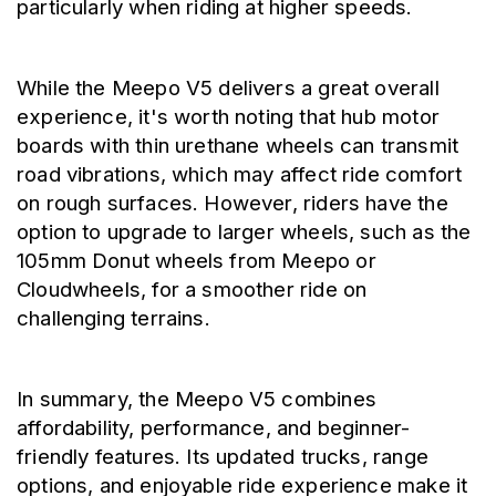
particularly when riding at higher speeds.
While the Meepo V5 delivers a great overall 
experience, it's worth noting that hub motor 
boards with thin urethane wheels can transmit 
road vibrations, which may affect ride comfort 
on rough surfaces. However, riders have the 
option to upgrade to larger wheels, such as the 
105mm Donut wheels from Meepo or 
Cloudwheels, for a smoother ride on 
challenging terrains.
In summary, the Meepo V5 combines 
affordability, performance, and beginner-
friendly features. Its updated trucks, range 
options, and enjoyable ride experience make it 