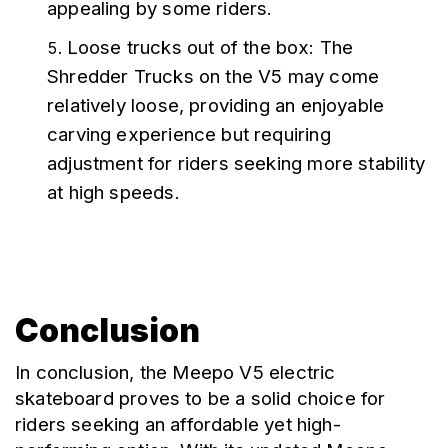
appealing by some riders.
Loose trucks out of the box: The 
Shredder Trucks on the V5 may come 
relatively loose, providing an enjoyable 
carving experience but requiring 
adjustment for riders seeking more stability 
at high speeds.
Conclusion
In conclusion, the Meepo V5 electric 
skateboard proves to be a solid choice for 
riders seeking an affordable yet high-