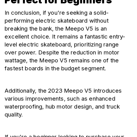
In conclusion, if you're seeking a solid-
performing electric skateboard without 
breaking the bank, the Meepo V5 is an 
excellent choice. It remains a fantastic entry-
level electric skateboard, prioritizing range 
over power. Despite the reduction in motor 
wattage, the Meepo V5 remains one of the 
fastest boards in the budget segment.
Additionally, the 2023 Meepo V5 introduces 
various improvements, such as enhanced 
waterproofing, hub motor design, and truck 
quality.
If you're a beginner looking to purchase your 