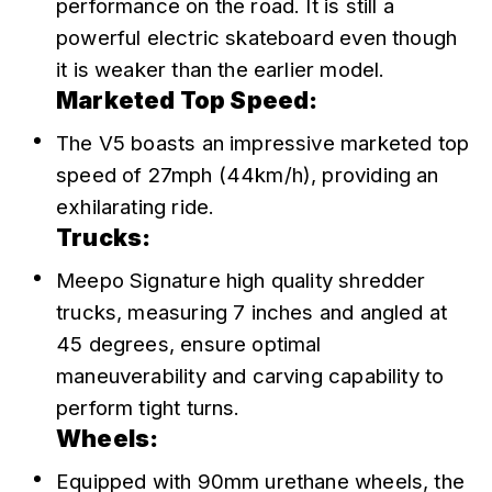
performance on the road. It is still a 
powerful electric skateboard even though 
it is weaker than the earlier model.
Marketed Top Speed:
The V5 boasts an impressive marketed top 
speed of 27mph (44km/h), providing an 
exhilarating ride.
Trucks:
Meepo Signature high quality shredder 
trucks, measuring 7 inches and angled at 
45 degrees, ensure optimal 
maneuverability and carving capability to 
perform tight turns.
Wheels:
Equipped with 90mm urethane wheels, the 