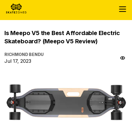
Is Meepo V5 the Best Affordable Electric
Skateboard? (Meepo V5 Review)
RICHMOND BENDU
Jul 17, 2023