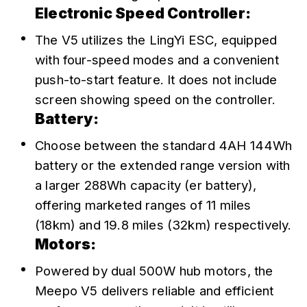
Electronic Speed Controller:
The V5 utilizes the LingYi ESC, equipped 
with four-speed modes and a convenient 
push-to-start feature. It does not include 
screen showing speed on the controller.
Battery:
Choose between the standard 4AH 144Wh 
battery or the extended range version with 
a larger 288Wh capacity (er battery), 
offering marketed ranges of 11 miles 
(18km) and 19.8 miles (32km) respectively.
Motors:
Powered by dual 500W hub motors, the 
Meepo V5 delivers reliable and efficient 