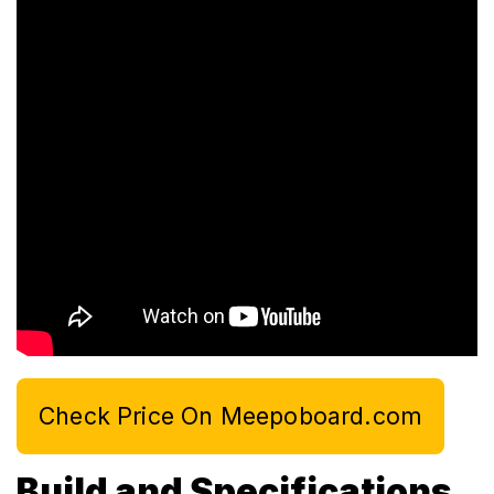
Check Price On Meepoboard.com
Build and Specifications