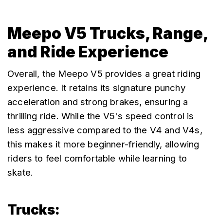
Meepo V5 Trucks, Range,
and Ride Experience
Overall, the Meepo V5 provides a great riding 
experience. It retains its signature punchy 
acceleration and strong brakes, ensuring a 
thrilling ride. While the V5's speed control is 
less aggressive compared to the V4 and V4s, 
this makes it more beginner-friendly, allowing 
riders to feel comfortable while learning to 
skate.
Trucks: