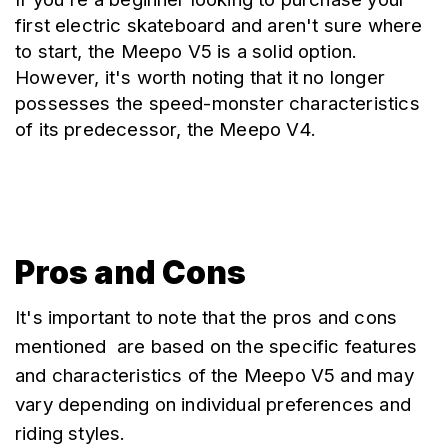
first electric skateboard and aren't sure where 
to start, the Meepo V5 is a solid option. 
However, it's worth noting that it no longer 
possesses the speed-monster characteristics 
of its predecessor, the Meepo V4.
Pros and Cons
It's important to note that the pros and cons 
mentioned  are based on the specific features 
and characteristics of the Meepo V5 and may 
vary depending on individual preferences and 
riding styles.