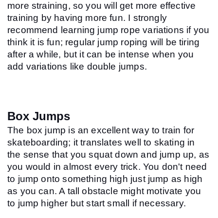
more straining, so you will get more effective 
training by having more fun. I strongly 
recommend learning jump rope variations if you 
think it is fun; regular jump roping will be tiring 
after a while, but it can be intense when you 
add variations like double jumps.
Box Jumps
The box jump is an excellent way to train for 
skateboarding; it translates well to skating in 
the sense that you squat down and jump up, as 
you would in almost every trick. You don't need 
to jump onto something high just jump as high 
as you can. A tall obstacle might motivate you 
to jump higher but start small if necessary.