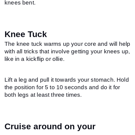
knees bent.
Knee Tuck
The knee tuck warms up your core and will help 
with all tricks that involve getting your knees up, 
like in a kickflip or ollie.
Lift a leg and pull it towards your stomach. Hold 
the position for 5 to 10 seconds and do it for 
both legs at least three times.
Cruise around on your 