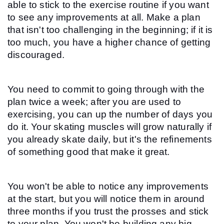
able to stick to the exercise routine if you want 
to see any improvements at all. Make a plan 
that isn't too challenging in the beginning; if it is 
too much, you have a higher chance of getting 
discouraged.
You need to commit to going through with the 
plan twice a week; after you are used to 
exercising, you can up the number of days you 
do it. Your skating muscles will grow naturally if 
you already skate daily, but it's the refinements 
of something good that make it great.
You won't be able to notice any improvements 
at the start, but you will notice them in around 
three months if you trust the prosses and stick 
to your plan. You won't be building any big 