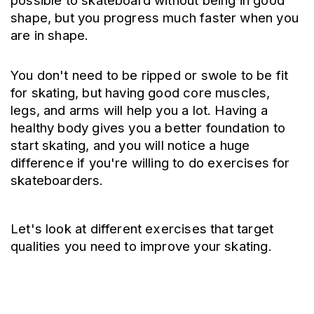
possible to skateboard without being in good 
shape, but you progress much faster when you 
are in shape. 
You don't need to be ripped or swole to be fit 
for skating, but having good core muscles, 
legs, and arms will help you a lot. Having a 
healthy body gives you a better foundation to 
start skating, and you will notice a huge 
difference if you're willing to do exercises for 
skateboarders.
Let's look at different exercises that target 
qualities you need to improve your skating.