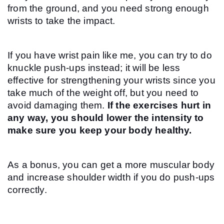
from the ground, and you need strong enough 
wrists to take the impact.
If you have wrist pain like me, you can try to do 
knuckle push-ups instead; it will be less 
effective for strengthening your wrists since you 
take much of the weight off, but you need to 
avoid damaging them. 
If the exercises hurt in 
any way, you should lower the intensity to 
make sure you keep your body healthy.
As a bonus, you can get a more muscular body 
and increase shoulder width if you do push-ups 
correctly.