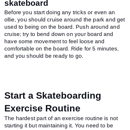
skateboard
Before you start doing any tricks or even an 
ollie, you should cruise around the park and get 
used to being on the board. Push around and 
cruise; try to bend down on your board and 
have some movement to feel loose and 
comfortable on the board. Ride for 5 minutes, 
and you should be ready to go.
Start a Skateboarding 
Exercise Routine
The hardest part of an exercise routine is not 
starting it but maintaining it. You need to be 