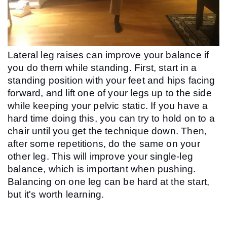
Lateral leg raises can improve your balance if 
you do them while standing. First, start in a 
standing position with your feet and hips facing 
forward, and lift one of your legs up to the side 
while keeping your pelvic static. If you have a 
hard time doing this, you can try to hold on to a 
chair until you get the technique down. Then, 
after some repetitions, do the same on your 
other leg. This will improve your single-leg 
balance, which is important when pushing. 
Balancing on one leg can be hard at the start, 
but it's worth learning.