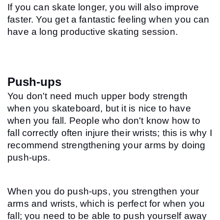
If you can skate longer, you will also improve 
faster. You get a fantastic feeling when you can 
have a long productive skating session.
Push-ups
You don't need much upper body strength 
when you skateboard, but it is nice to have 
when you fall. People who don't know how to 
fall correctly often injure their wrists; this is why I 
recommend strengthening your arms by doing 
push-ups.
When you do push-ups, you strengthen your 
arms and wrists, which is perfect for when you 
fall; you need to be able to push yourself away 