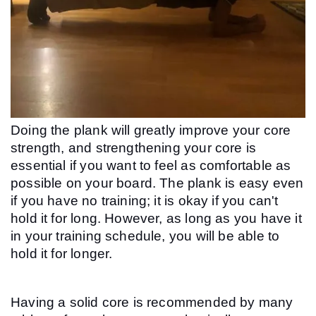
Doing the plank will greatly improve your core 
strength, and strengthening your core is 
essential if you want to feel as comfortable as 
possible on your board. The plank is easy even 
if you have no training; it is okay if you can't 
hold it for long. However, as long as you have it 
in your training schedule, you will be able to 
hold it for longer.
Having a solid core is recommended by many 