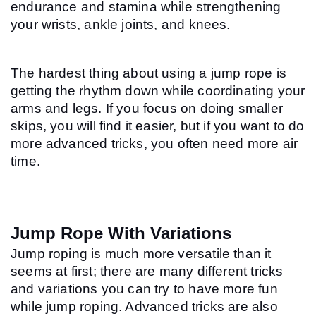
endurance and stamina while strengthening 
your wrists, ankle joints, and knees.
The hardest thing about using a jump rope is 
getting the rhythm down while coordinating your 
arms and legs. If you focus on doing smaller 
skips, you will find it easier, but if you want to do 
more advanced tricks, you often need more air 
time.
Jump Rope With Variations
Jump roping is much more versatile than it 
seems at first; there are many different tricks 
and variations you can try to have more fun 
while jump roping. Advanced tricks are also 