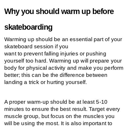
Why you should warm up before 
skateboarding
Warming up should be an essential part of your 
skateboard session if you
want to prevent falling injuries or pushing 
yourself too hard. Warming up will prepare your 
body for physical activity and make you perform 
better; this can be the difference between 
landing a trick or hurting yourself.
A proper warm-up should be at least 5-10 
minutes to ensure the best result. Target every 
muscle group, but focus on the muscles you 
will be using the most. It is also important to 