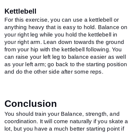
Kettlebell
For this exercise, you can use a kettlebell or 
anything heavy that is easy to hold. Balance on 
your right leg while you hold the kettlebell in 
your right arm. Lean down towards the ground 
from your hip with the kettlebell following. You 
can raise your left leg to balance easier as well 
as your left arm; go back to the starting position 
and do the other side after some reps.
Conclusion
You should train your Balance, strength, and 
coordination. It will come naturally if you skate a 
lot, but you have a much better starting point if 