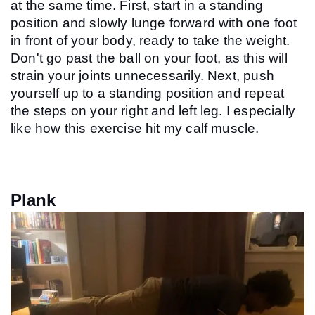
at the same time. First, start in a standing 
position and slowly lunge forward with one foot 
in front of your body, ready to take the weight. 
Don't go past the ball on your foot, as this will 
strain your joints unnecessarily. Next, push 
yourself up to a standing position and repeat 
the steps on your right and left leg. I especially 
like how this exercise hit my calf muscle.
Plank