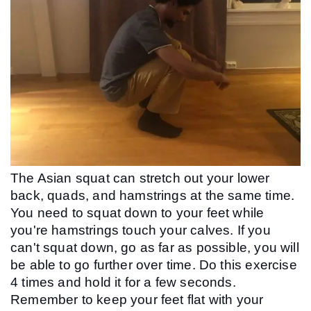
The Asian squat can stretch out your lower 
back, quads, and hamstrings at the same time. 
You need to squat down to your feet while 
you're hamstrings touch your calves. If you 
can't squat down, go as far as possible, you will 
be able to go further over time. Do this exercise 
4 times and hold it for a few seconds. 
Remember to keep your feet flat with your 