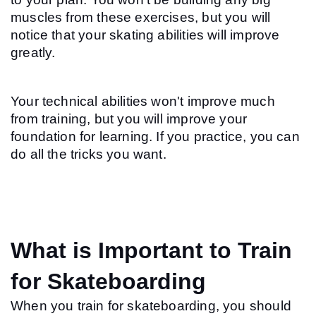
muscles from these exercises, but you will 
notice that your skating abilities will improve 
greatly.
Your technical abilities won't improve much 
from training, but you will improve your 
foundation for learning. If you practice, you can 
do all the tricks you want.
What is Important to Train 
for Skateboarding
When you train for skateboarding, you should 