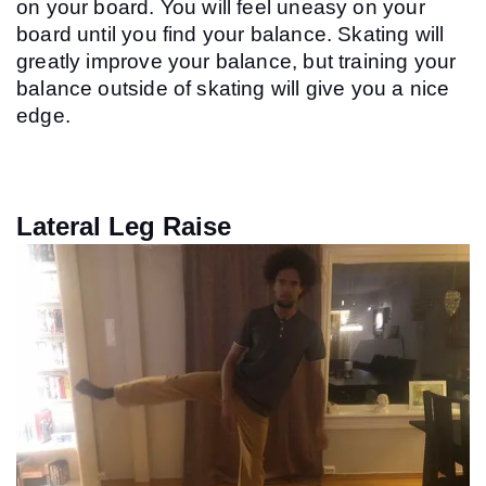
on your board. You will feel uneasy on your 
board until you find your balance. Skating will 
greatly improve your balance, but training your 
balance outside of skating will give you a nice 
edge.
Lateral Leg Raise