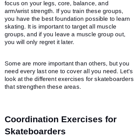
focus on your legs, core, balance, and 
arm/wrist strength. If you train these groups, 
you have the best foundation possible to learn 
skating. It is important to target all muscle 
groups, and if you leave a muscle group out, 
you will only regret it later.
Some are more important than others, but you 
need every last one to cover all you need. Let's 
look at the different exercises for skateboarders 
that strengthen these areas.
Coordination Exercises for 
Skateboarders