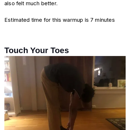
also felt much better.
Estimated time for this warmup is 7 minutes
Touch Your Toes