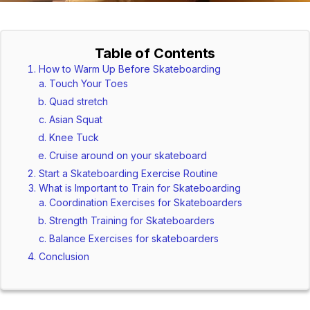
Table of Contents
How to Warm Up Before Skateboarding
Touch Your Toes
Quad stretch
Asian Squat
Knee Tuck
Cruise around on your skateboard
Start a Skateboarding Exercise Routine
What is Important to Train for Skateboarding
Coordination Exercises for Skateboarders
Strength Training for Skateboarders
Balance Exercises for skateboarders
Conclusion