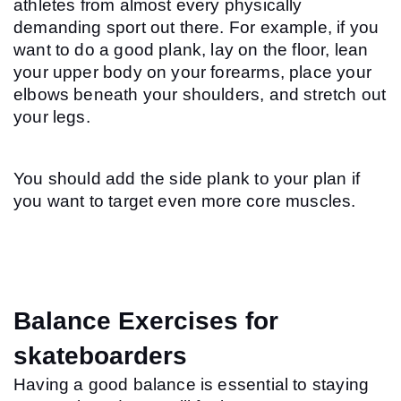
athletes from almost every physically 
demanding sport out there. For example, if you 
want to do a good plank, lay on the floor, lean 
your upper body on your forearms, place your 
elbows beneath your shoulders, and stretch out 
your legs.
You should add the side plank to your plan if 
you want to target even more core muscles.
Balance Exercises for 
skateboarders
Having a good balance is essential to staying 