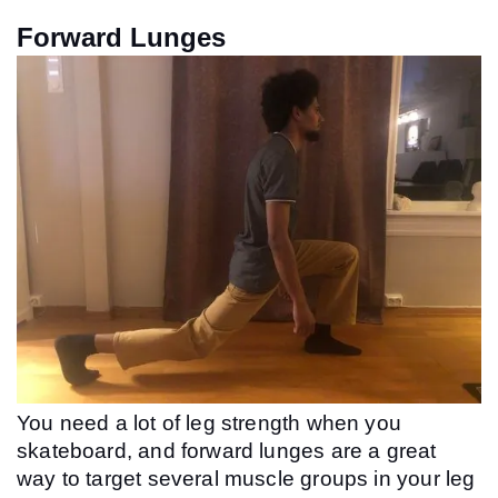
Forward Lunges
You need a lot of leg strength when you 
skateboard, and forward lunges are a great 
way to target several muscle groups in your leg 