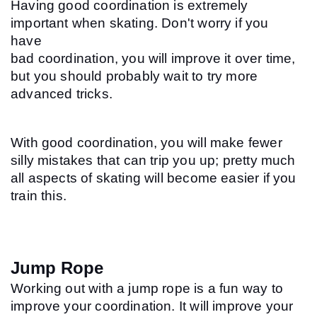
Having good coordination is extremely 
important when skating. Don't worry if you 
have 
bad coordination, you will improve it over time, 
but you should probably wait to try more 
advanced tricks.
With good coordination, you will make fewer 
silly mistakes that can trip you up; pretty much 
all aspects of skating will become easier if you 
train this.
Jump Rope
Working out with a jump rope is a fun way to 
improve your coordination. It will improve your 