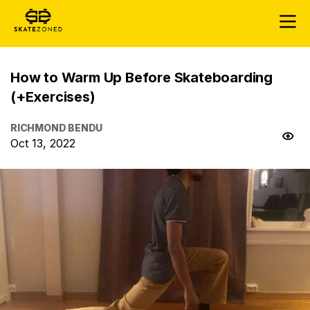
How to Warm Up Before Skateboarding
(+Exercises)
RICHMOND BENDU
Oct 13, 2022