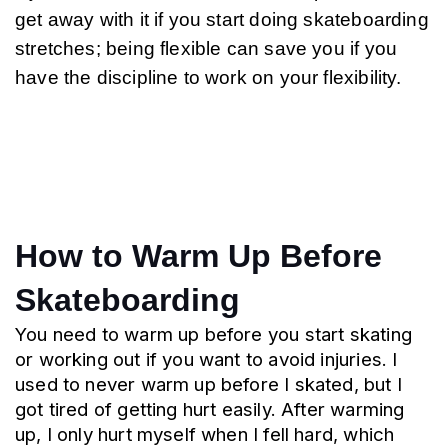
get away with it if you start doing skateboarding 
stretches; being flexible can save you if you 
have the discipline to work on your flexibility.
How to Warm Up Before 
Skateboarding
You need to warm up before you start skating 
or working out if you want to avoid injuries. I 
used to never warm up before I skated, but I 
got tired of getting hurt easily. After warming 
up, I only hurt myself when I fell hard, which 