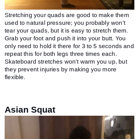
Stretching your quads are good to make them 
used to natural pressure; you probably won't 
tear your quads, but it is easy to stretch them. 
Grab your foot and push it into your butt. You 
only need to hold it there for 3 to 5 seconds and 
repeat this for both legs three times each. 
Skateboard stretches won't warm you up, but 
they prevent injuries by making you more 
flexible.
Asian Squat