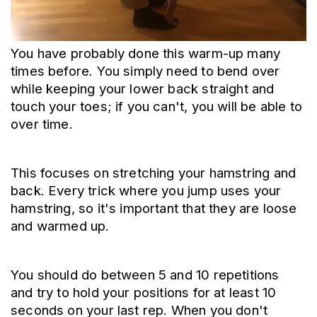
You have probably done this warm-up many 
times before. You simply need to bend over 
while keeping your lower back straight and 
touch your toes; if you can't, you will be able to 
over time.
This focuses on stretching your hamstring and 
back. Every trick where you jump uses your 
hamstring, so it's important that they are loose 
and warmed up.
You should do between 5 and 10 repetitions 
and try to hold your positions for at least 10 
seconds on your last rep. When you don't 