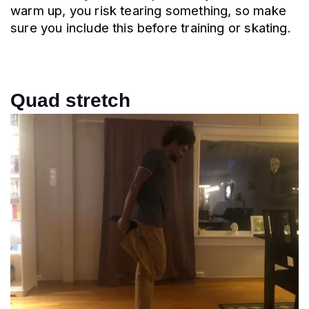
warm up, you risk tearing something, so make 
sure you include this before training or skating.
Quad stretch