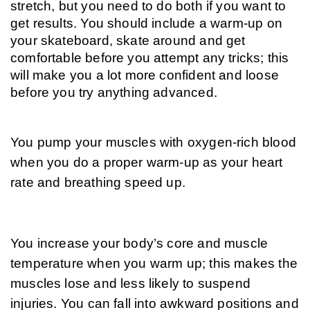
stretch, but you need to do both if you want to 
get results. You should include a warm-up on 
your skateboard, skate around and get 
comfortable before you attempt any tricks; this 
will make you a lot more confident and loose 
before you try anything advanced.
You pump your muscles with oxygen-rich blood 
when you do a proper warm-up as your heart 
rate and breathing speed up. 
You increase your body’s core and muscle 
temperature when you warm up; this makes the 
muscles lose and less likely to suspend 
injuries. You can fall into awkward positions and 