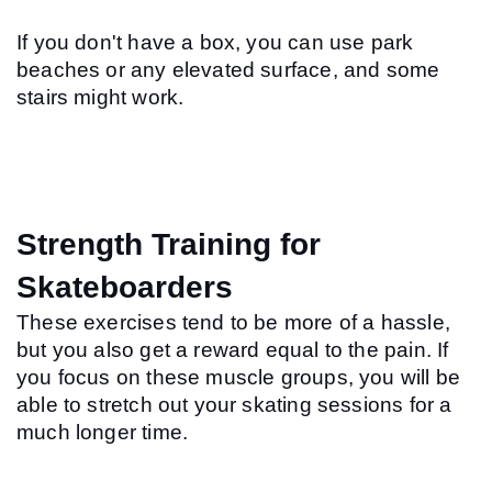
If you don't have a box, you can use park 
beaches or any elevated surface, and some 
stairs might work.
Strength Training for 
Skateboarders
These exercises tend to be more of a hassle, 
but you also get a reward equal to the pain. If 
you focus on these muscle groups, you will be 
able to stretch out your skating sessions for a 
much longer time.