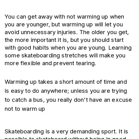
You can get away with not warming up when 
you are younger, but warming up will let you 
avoid unnecessary injuries. The older you get, 
the more important it is, but you should start 
with good habits when you are young. Learning 
some skateboarding stretches will make you 
more flexible and prevent tearing.
Warming up takes a short amount of time and 
is easy to do anywhere; unless you are trying 
to catch a bus, you really don't have an excuse 
not to warm up
Skateboarding is a very demanding sport. It is 