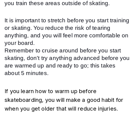
you train these areas outside of skating.
It is important to stretch before you start training 
or skating. You reduce the risk of tearing 
anything, and you will feel more comfortable on 
your board.
Remember to cruise around before you start 
skating, don't try anything advanced before you 
are warmed up and ready to go; this takes 
about 5 minutes.
If you learn how to warm up before 
skateboarding, you will make a good habit for 
when you get older that will reduce injuries.