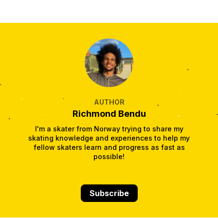
AUTHOR
Richmond Bendu
I'm a skater from Norway trying to share my
skating knowledge and experiences to help my
fellow skaters learn and progress as fast as
possible!
Subscribe